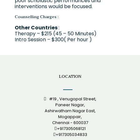
poor scholastic performances and
interventions would be focused.
Counselling Charges :
Other Countries
:
Therapy – $215 (45 – 50 Minutes)
Intro Session – $300( Per hour )
LOCATION
#19 , Venugopal Street,
Paneer Nagar,
Ashirwatham Nagar East,
Mogappair,
Chennai - 600037
+917305068121
+917305034833