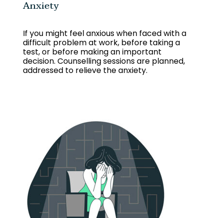
Anxiety
If you might feel anxious when faced with a
difficult problem at work, before taking a
test, or before making an important
decision.
Counselling sessions are planned,
addressed to relieve the anxiety.