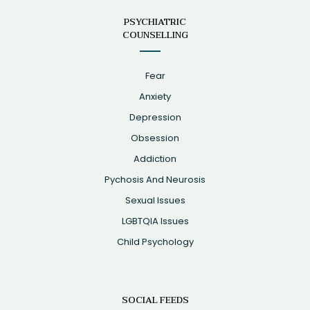
PSYCHIATRIC
COUNSELLING
Fear
Anxiety
Depression
Obsession
Addiction
Pychosis And Neurosis
Sexual Issues
LGBTQIA Issues
Child Psychology
SOCIAL FEEDS