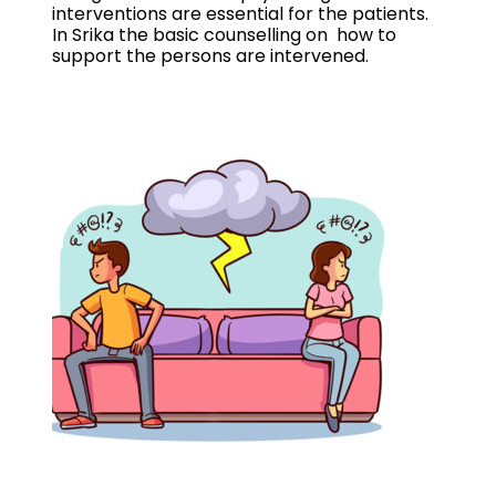
interventions are essential for the patients.
In Srika the basic counselling on how to
support the persons are intervened.