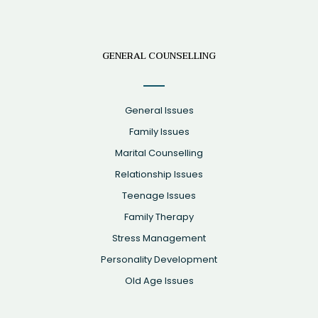
GENERAL COUNSELLING
General Issues
Family Issues
Marital Counselling
Relationship Issues
Teenage Issues
Family Therapy
Stress Management
Personality Development
Old Age Issues