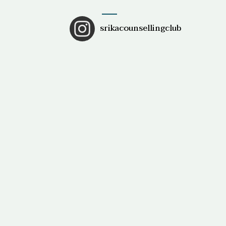
srikacounsellingclub