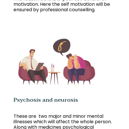
motivation. Here the self motivation will be
ensured by professional counselling.
Psychosis and neurosis
These are two major and minor mental
illnesses which will affect the whole person.
Along with medicines psychological