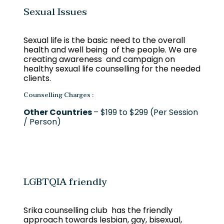
Sexual Issues
Sexual life is the basic need to the overall
health and well being of the people. We are
creating awareness and campaign on
healthy sexual life counselling for the needed
clients.
Counselling Charges :
Other Countries
– $199 to $299 (Per Session
/ Person)
LGBTQIA friendly
Srika counselling club has the friendly
approach towards lesbian, gay, bisexual,