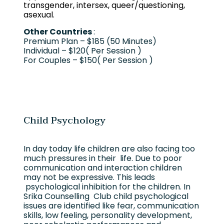
transgender, intersex, queer/questioning,
asexual.
Other Countries
:
Premium Plan – $185 (50 Minutes)
Individual – $120( Per Session )
For Couples – $150( Per Session )
Child Psychology
In day today life children are also facing too
much pressures in their life. Due to poor
communication and interaction children
may not be expressive. This leads
psychological inhibition for the children. In
Srika Counselling Club child psychological
issues are identified like fear, communication
skills, low feeling, personality development,