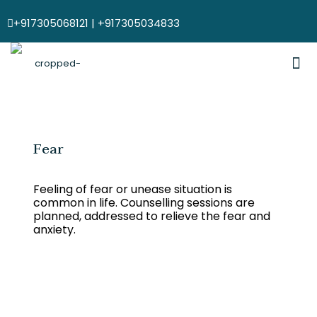
+917305068121 | +917305034833
Fear
Feeling of fear or unease situation is
common in life. Counselling sessions are
planned, addressed to relieve the fear and
anxiety.