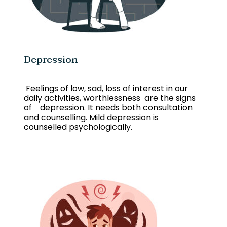
Depression
Feelings of low, sad, loss of interest in our
daily activities, worthlessness are the signs
of depression. It needs both consultation
and counselling. Mild depression is
counselled psychologically.