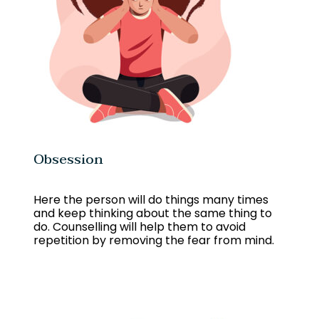
Obsession
Here the person will do things many times
and keep thinking about the same thing to
do. Counselling will help them to avoid
repetition by removing the fear from mind.