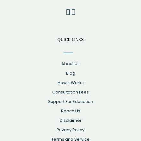
QUICK LINKS
About Us
Blog
How it Works
Consultation Fees
Support For Education
Reach Us
Disclaimer
Privacy Policy
Terms and Service