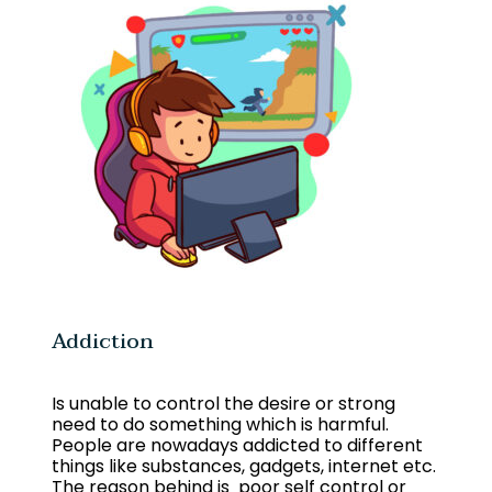
Addiction
Is unable to control the desire or strong
need to do something which is harmful.
People are nowadays addicted to different
things like substances, gadgets, internet etc.
The reason behind is poor self control or