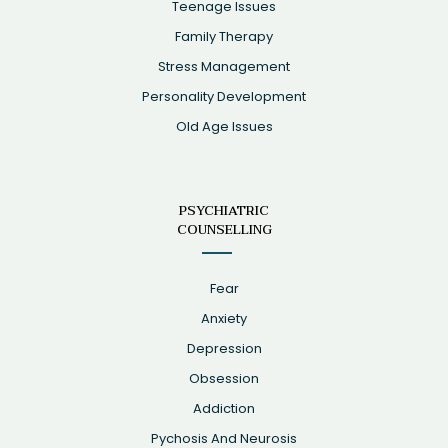
Teenage Issues
Family Therapy
Stress Management
Personality Development
Old Age Issues
PSYCHIATRIC
COUNSELLING
Fear
Anxiety
Depression
Obsession
Addiction
Pychosis And Neurosis