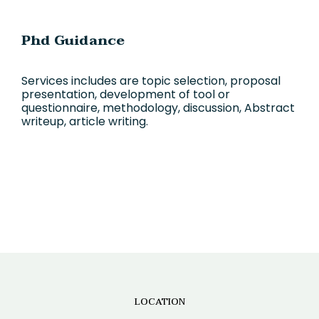
Phd Guidance
Services includes are topic selection, proposal
presentation, development of tool or
questionnaire, methodology, discussion, Abstract
writeup, article writing.
LOCATION