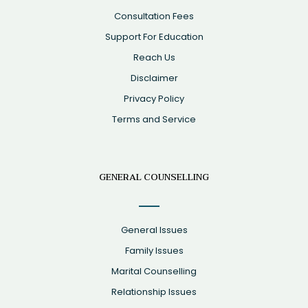
Consultation Fees
Support For Education
Reach Us
Disclaimer
Privacy Policy
Terms and Service
GENERAL COUNSELLING
General Issues
Family Issues
Marital Counselling
Relationship Issues