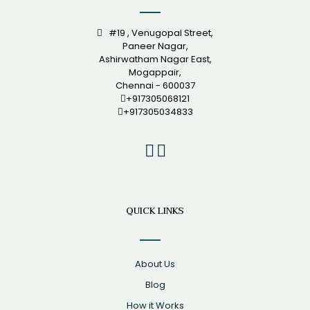
#19 , Venugopal Street,
Paneer Nagar,
Ashirwatham Nagar East,
Mogappair,
Chennai - 600037
+917305068121
+917305034833
QUICK LINKS
About Us
Blog
How it Works