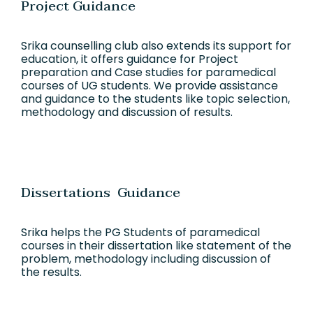
Project Guidance
Srika counselling club also extends its support for
education, it offers guidance for Project
preparation and Case studies for paramedical
courses of UG students. We provide assistance
and guidance to the students like topic selection,
methodology and discussion of results.
Dissertations Guidance
Srika helps the PG Students of paramedical
courses in their dissertation like statement of the
problem, methodology including discussion of
the results.