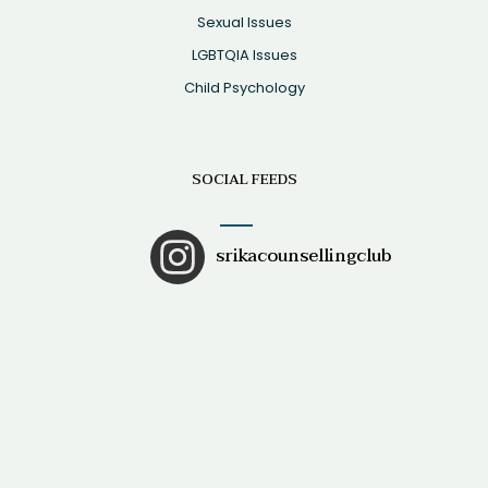
Sexual Issues
LGBTQIA Issues
Child Psychology
SOCIAL FEEDS
srikacounsellingclub