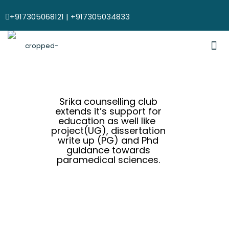
+917305068121 | +917305034833
Srika counselling club
extends it’s support for
education as well like
project(UG), dissertation
write up (PG) and Phd
guidance towards
paramedical sciences.