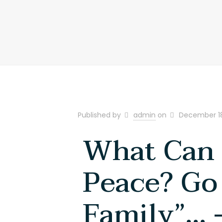
+917305068121 | +917305034833
Published by
admin
on
December 18
What Can 
Peace? Go
Family”… 