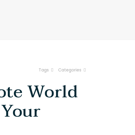
About Us
How It Works
Reach Us
Tags
Categories
ote World
 Your