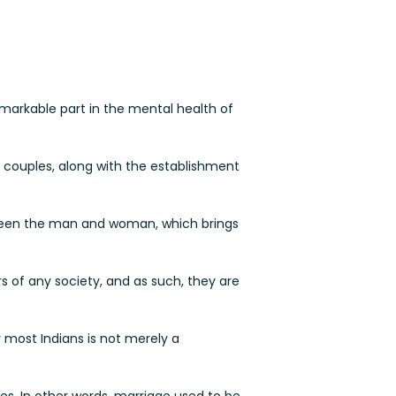
markable part in the mental health of
of couples, along with the establishment
tween the man and woman, which brings
s of any society, and as such, they are
 most Indians is not merely a