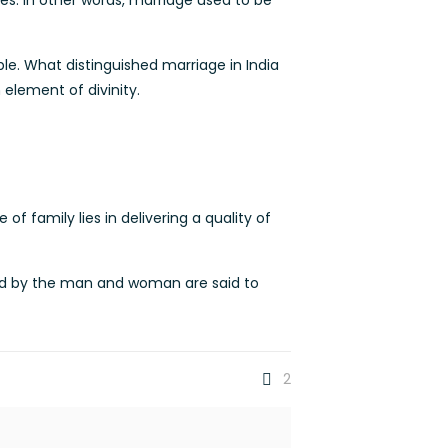
ves. In other words, marriage used to be
ple. What distinguished marriage in India
element of divinity.
f family lies in delivering a quality of
nced by the man and woman are said to
2