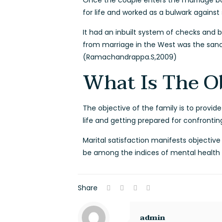
Once the couple enters the marriage bond
for life and worked as a bulwark against s
It had an inbuilt system of checks and b
from marriage in the West was the sanct
(Ramachandrappa.S,2009)
What Is The O
The objective of the family is to provid
life and getting prepared for confront
Marital satisfaction manifests objectiv
be among the indices of mental health an
Share
admin