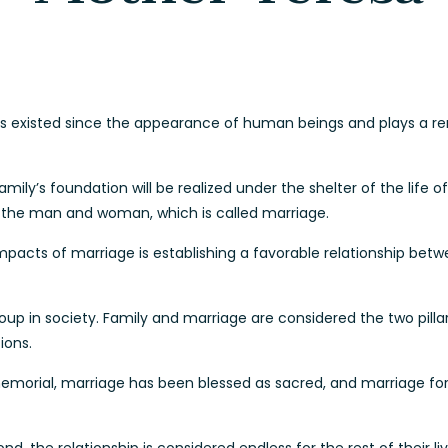
has existed since the appearance of human beings and plays a re
amily’s foundation will be realized under the shelter of the life 
 the man and woman, which is called marriage.
pacts of marriage is establishing a favorable relationship be
up in society. Family and marriage are considered the two pillar
ions.
mmemorial, marriage has been blessed as sacred, and marriage for