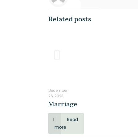
Related posts
LOCATION
QUICK LIN
#19 , Venugopal Street,
About Us
Paneer Nagar,
Blog
Ashirwatham Nagar East,
How it Works
Mogappair,
Consultation Fee
Chennai - 600037
Support For Educ
+917305068121
+917305034833
Reach Us
December
Disclaimer
26, 2023
Marriage
Privacy Policy
Terms and Servi
Read
more