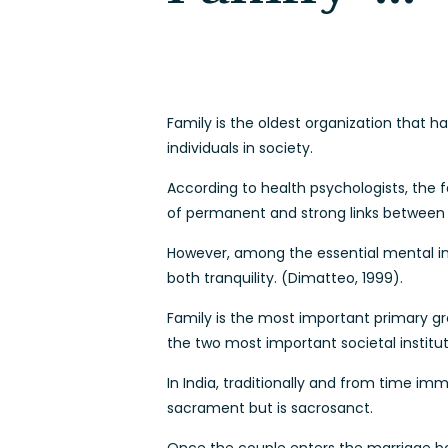
Family is the oldest organization that 
individuals in society.
According to health psychologists, the f
of permanent and strong links between
However, among the essential mental im
both tranquility. (Dimatteo, 1999).
Family is the most important primary gro
the two most important societal institut
In India, traditionally and from time i
sacrament but is sacrosanct.