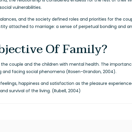
, the relationship is considered endless for the rest of their li
ocial vulnerabilities.
alances, and the society defined roles and priorities for the cou
ity attached to marriage: a sense of perpetual bonding and an 
bjective Of Family?
e the couple and the children with mental health. The importance o
ing and facing social phenomena (Rosen-Grandon, 2004).
e feelings, happiness and satisfaction as the pleasure experie
d survival of the living. (Rubell, 2004)