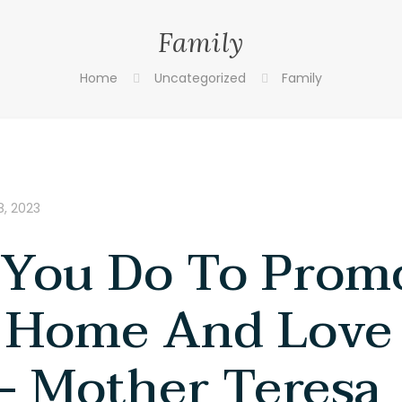
Family
Home
Uncategorized
Family
, 2023
You Do To Prom
 Home And Love
– Mother Teresa